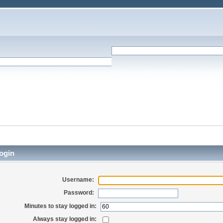
ogin
Username:
Password:
Minutes to stay logged in:
Always stay logged in: