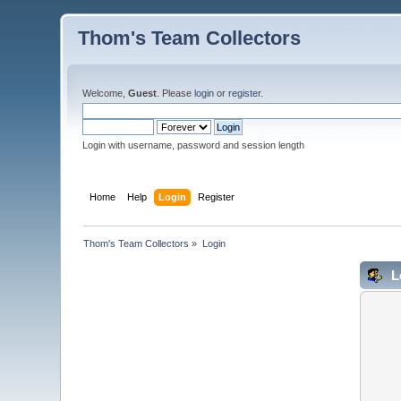
Thom's Team Collectors
Welcome,
Guest
. Please
login
or
register
.
Login with username, password and session length
Home
Help
Login
Register
Thom's Team Collectors
»
Login
L