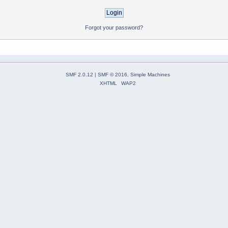
Forgot your password?
SMF 2.0.12
|
SMF © 2016
,
Simple Machines
XHTML
WAP2