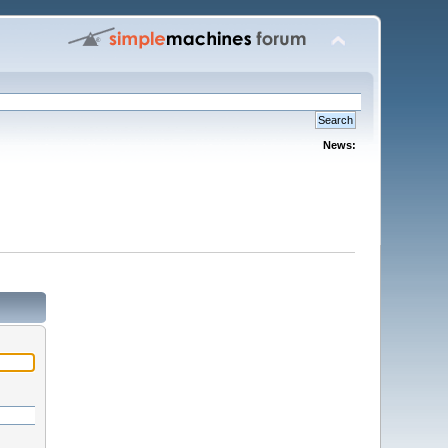
News: