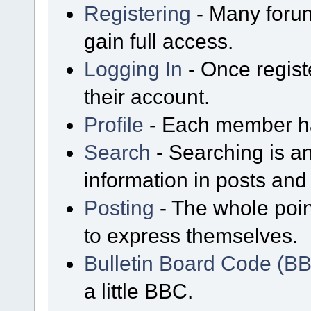
Registering
- Many forum
gain full access.
Logging In
- Once regist
their account.
Profile
- Each member has
Search
- Searching is an
information in posts and 
Posting
- The whole poin
to express themselves.
Bulletin Board Code (B
a little BBC.