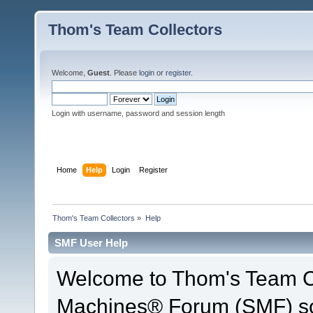
Thom's Team Collectors
Welcome,
Guest
. Please
login
or
register
.
Login with username, password and session length
Home
Help
Login
Register
Thom's Team Collectors
»
Help
SMF User Help
Welcome to Thom's Team Co
Machines® Forum (SMF) so