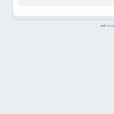
SMF 2.0.1