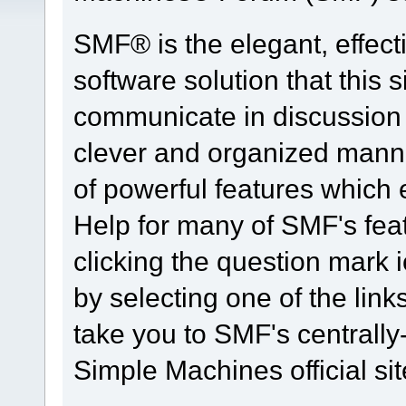
SMF® is the elegant, effect
software solution that this s
communicate in discussion t
clever and organized manne
of powerful features which
Help for many of SMF's fea
clicking the question mark i
by selecting one of the link
take you to SMF's centrall
Simple Machines official sit