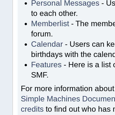
Personal Messages
- Us
to each other.
Memberlist
- The member
forum.
Calendar
- Users can kee
birthdays with the calen
Features
- Here is a list
SMF.
For more information about
Simple Machines Document
credits
to find out who has 